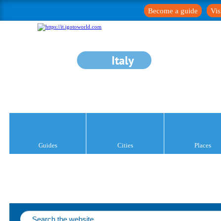
Become a guide
Vis
Italy
Guides
Cities
Places