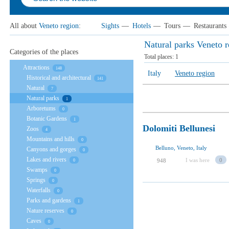
All about
Veneto region
:
Sights
—
Hotels
—
Tours
—
Restaurants
Natural parks Veneto 
Categories of the places
Total places:
1
Attractions
148
Italy
Veneto region
Historical and architectural
141
Natural
7
Natural parks
1
Arboretums
0
Botanic Gardens
1
Dolomiti Bellunesi
Zoos
4
Mountains and hills
0
Belluno, Veneto, Italy
Canyons and gorges
0
Lakes and rivers
I was here
0
948
0
Swamps
0
Springs
0
Waterfalls
0
Parks and gardens
1
Nature reserves
0
Caves
0