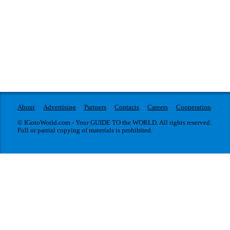
About
Advertising
Partners
Contacts
Careers
Cooperation
© IGotoWorld.com - Your GUIDE TO the WORLD. All rights reserved.
Full or partial copying of materials is prohibited.