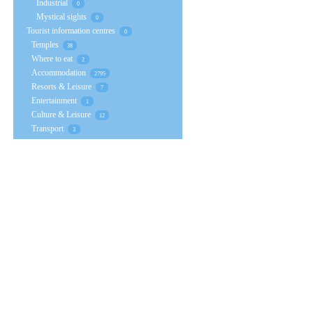
Industrial
0
Mystical sights
0
Tourist information centres
0
Temples
38
Where to eat
2
Accommodation
2795
Resorts & Leisure
7
Entertainment
1
Culture & Leisure
12
Transport
3