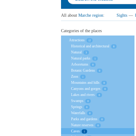
All about
Marche region
:
Sights
—
Categories of the places
Attractions
12
Historical and architectural
8
Natural
3
Natural parks
1
Arboretums
0
Botanic Gardens
0
Zoos
1
Mountains and hills
0
Canyons and gorges
0
Lakes and rivers
0
Swamps
0
Springs
0
Waterfalls
0
Parks and gardens
0
Nature reserves
0
Caves
1