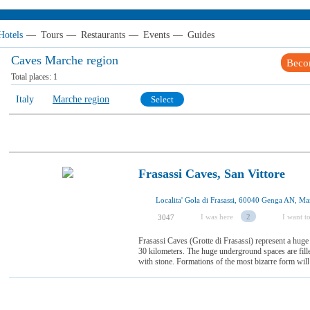
Hotels
—
Tours
—
Restaurants
—
Events
—
Guides
Caves Marche region
Beco
Total places:
1
Italy
Marche region
Select
Frasassi Caves, San Vittore
Localita' Gola di Frasassi, 60040 Genga AN, Mar
I was here
2
I want to
3047
Frasassi Caves (Grotte di Frasassi) represent a huge 
30 kilometers. The huge underground spaces are fille
with stone. Formations of the most bizarre form will 