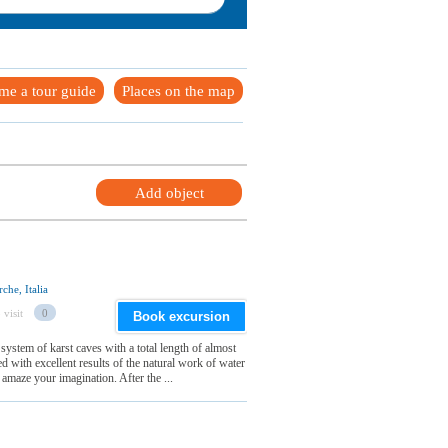
me a tour guide
Places on the map
Add object
che, Italia
 visit
0
Book excursion
system of karst caves with a total length of almost
d with excellent results of the natural work of water
amaze your imagination. After the ...