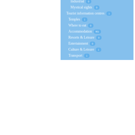
Industrial
0
Mystical sights
0
Tourist information centres
1
Temples
1
Where to eat
0
Accommodation
901
Resorts & Leisure
0
Entertainment
0
Culture & Leisure
1
Transport
1