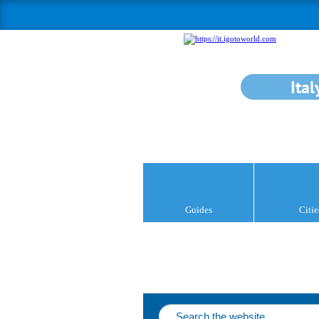
Ital
Guides
Citie