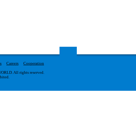
s
Careers
Cooperation
RLD. All rights reserved.
ibited.