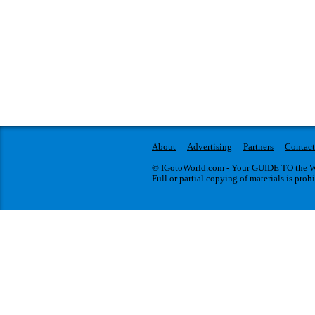
About
Advertising
Partners
Contact
© IGotoWorld.com - Your GUIDE TO the WO
Full or partial copying of materials is proh