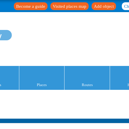
Become a guide
Visited places map
Add object
Ch
y
s
Places
Routes