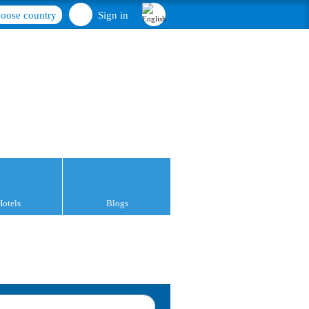
oose country
Sign in
Hotels
Blogs