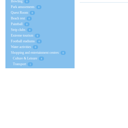
Bowling
0
Park amusements
0
Quest Room
0
Beach rest
0
Paintball
0
Strip clubs
0
Extreme tourism
0
Football stadiums
0
Water activities
0
Shopping and entertainment centres
0
Culture & Leisure
4
Transport
1