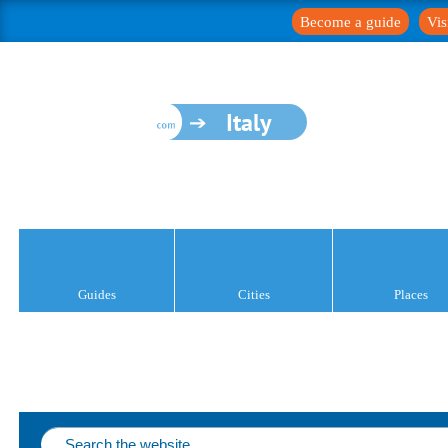
Become a guide
Vis
Italy
Guides
Cities
Places