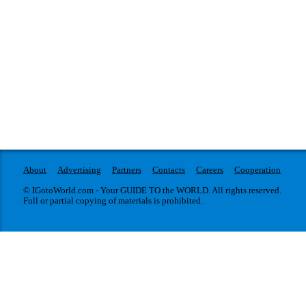
About
Advertising
Partners
Contacts
Careers
Cooperation
© IGotoWorld.com - Your GUIDE TO the WORLD. All rights reserved.
Full or partial copying of materials is prohibited.