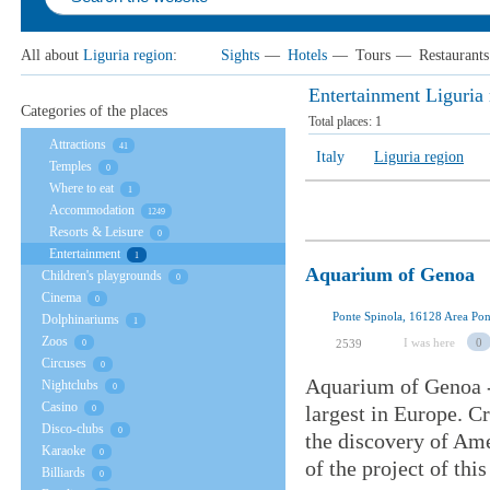
All about
Liguria region
:
Sights
—
Hotels
—
Tours
—
Restaurants
Entertainment Liguria 
Categories of the places
Total places:
1
Attractions
41
Italy
Liguria region
Temples
0
Where to eat
1
Accommodation
1249
Resorts & Leisure
0
Entertainment
1
Aquarium of Genoa
Children's playgrounds
0
Cinema
0
Ponte Spinola, 16128 Area Pont
Dolphinariums
1
Zoos
I was here
0
2539
0
Circuses
0
Aquarium of Genoa - 
Nightclubs
0
Casino
largest in Europe. C
0
Disco-clubs
0
the discovery of Am
Karaoke
0
of the project of thi
Billiards
0