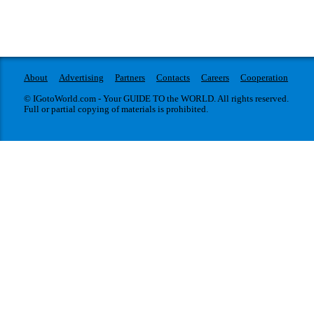
About
Advertising
Partners
Contacts
Careers
Cooperation
© IGotoWorld.com - Your GUIDE TO the WORLD. All rights reserved.
Full or partial copying of materials is prohibited.