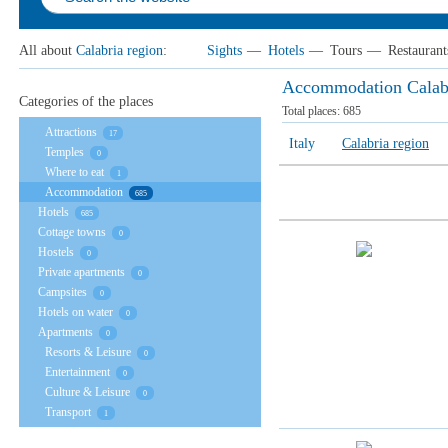
All about
Calabria region
:
Sights
—
Hotels
—
Tours
—
Restaurant
Accommodation Calabr
Categories of the places
Total places:
685
Attractions
17
Italy
Calabria region
Temples
0
Where to eat
1
Accommodation
685
Hotels
685
Cottage towns
0
Hostels
0
Private apartments
0
Campsites
0
Hotels on water
0
Apartments
0
Resorts & Leisure
0
Entertainment
0
Culture & Leisure
0
Transport
1