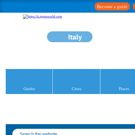
Become a guide
Italy
Guides
Cities
Places