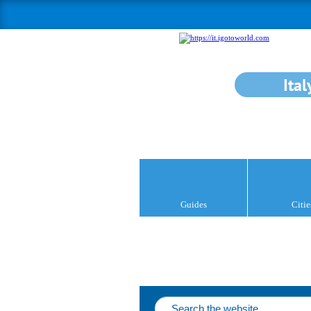
Ital
Guides
Citie