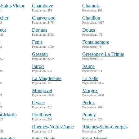
-Saint-Victor
Chambave
Chamois
31
Population: 954
Population: 103
cher
Charvensod
Chatillon
23
Population: 2475
Population: 4917
eur
Donnas
Doues
923
Population: 2708
Population: 479
s
Fenis
Fontainemore
98
Population: 1750
Population: 444
Gressan
Gressoney-La-Trinite
562
Population: 3269
Population: 315
Introd
Issime
195
Population: 637
Population: 411
La Magdeleine
La Salle
40
Population: 115
Population: 2065
Montjovet
Morgex
73
Population: 1860
Population: 2080
t
Oyace
Perloz
59
Population: 226
Population: 484
nt-Martin
Pontboset
Pontey
027
Population: 201
Population: 829
Rhemes-Notre-Dame
Rhemes-Saint-Georges
798
Population: 113
Population: 207
ristophe
Saint-Denis
Saint-Marcel