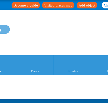
Become a guide
Visited places map
Add object
Ch
y
s
Places
Routes