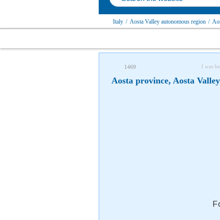
Italy
/
Aosta Valley autonomous region
/
Aos
I was he
1469
Aosta province, Aosta Valle
F