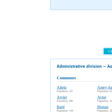
C
Administrative division — A
communes
Allein
Antey-Sa
Population: 257
Population: 6
Arvier
Avise
Population: 883
Population: 3
Bard
Bionaz
Population: 139
Population: 2