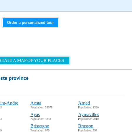
Order a personalized tour
REATE A MAP OF YOUR PLACES
osta province
int-Andre
Aosta
Arnad
25
Population: 35078
Population: 1320
Ayas
Aymavilles
23
Population: 1348
Population: 2010
Brissogne
Brusson
39
Population: 970
Population: 893