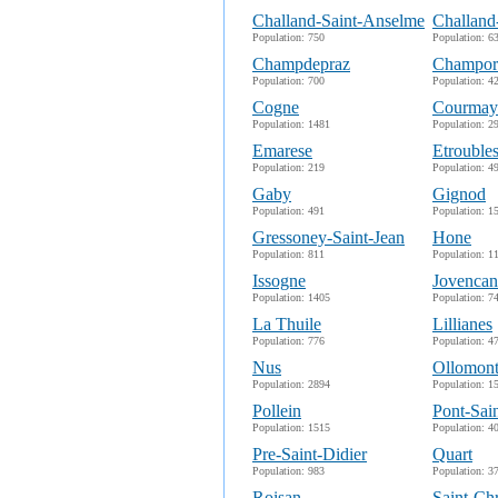
Challand-Saint-Anselme
Challand
Population: 750
Population: 6
Champdepraz
Champor
Population: 700
Population: 4
Cogne
Courmay
Population: 1481
Population: 2
Emarese
Etrouble
Population: 219
Population: 4
Gaby
Gignod
Population: 491
Population: 1
Gressoney-Saint-Jean
Hone
Population: 811
Population: 1
Issogne
Jovencan
Population: 1405
Population: 7
La Thuile
Lillianes
Population: 776
Population: 4
Nus
Ollomon
Population: 2894
Population: 1
Pollein
Pont-Sai
Population: 1515
Population: 4
Pre-Saint-Didier
Quart
Population: 983
Population: 3
Roisan
Saint-Ch