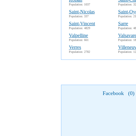
Population: 1037
Population: 3
Saint-Nicolas
Saint-Oy
Population: 337
Population: 2
Saint-Vincent
Sarre
Population: 4829
Population: 4
Valpelline
Valsavar
Population: 661
Population: 1
Verres
Villeneu
Population: 2782
Population: 1
Facebook
(
0
)