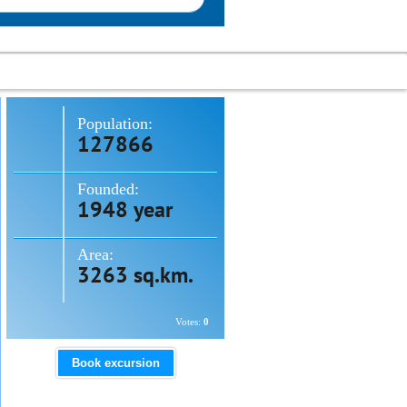
Population:
127866
Founded:
1948 year
Area:
3263 sq.km.
Votes:
0
Book excursion