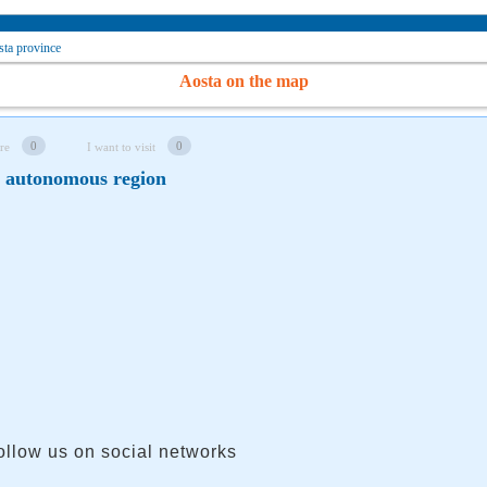
ta province
Aosta on the map
0
0
re
I want to visit
y autonomous region
ollow us on social networks