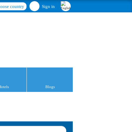
oose country
Sign in
Hotels
Blogs