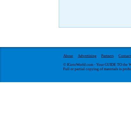
About
Advertising
Partners
Contact
© IGotoWorld.com - Your GUIDE TO the WO
Full or partial copying of materials is proh