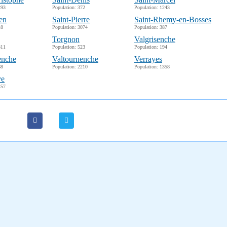
293
Population: 372
Population: 1243
en
Saint-Pierre
Saint-Rhemy-en-Bosses
18
Population: 3074
Population: 387
Torgnon
Valgrisenche
811
Population: 523
Population: 194
enche
Valtournenche
Verrayes
88
Population: 2210
Population: 1358
ve
257