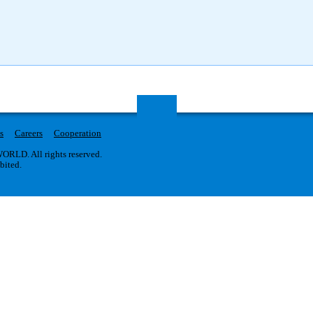
s
Careers
Cooperation
RLD. All rights reserved.
ibited.