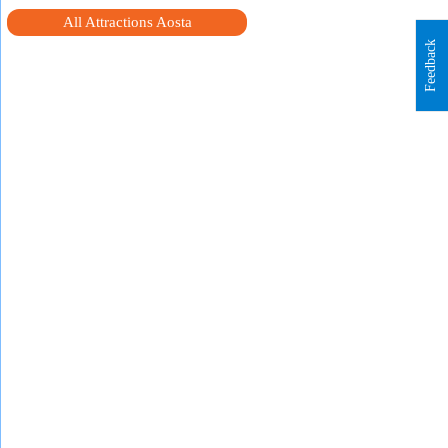
All Attractions Aosta
Feedback