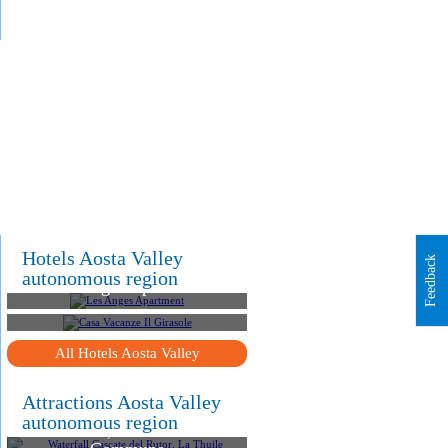
.
.
Hotels Aosta Valley
Feedback
autonomous region
Les Anges Apartment
Casa Vacanze Il Girasole
All Hotels Aosta Valley
Attractions Aosta Valley
Waterfall Cascate del
autonomous region
Rutor, La Thuile