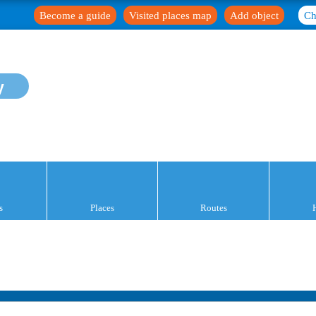
Become a guide
Visited places map
Add object
Ch
y
s
Places
Routes