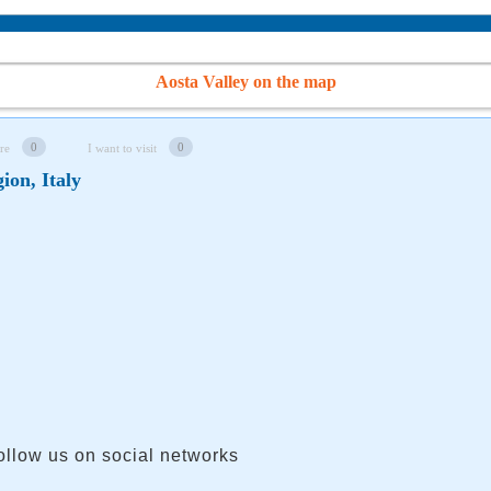
Aosta Valley on the map
0
0
re
I want to visit
ion, Italy
ollow us on social networks