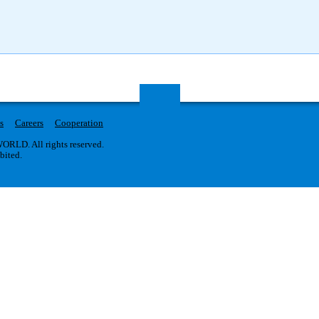
s
Careers
Cooperation
RLD. All rights reserved.
ibited.