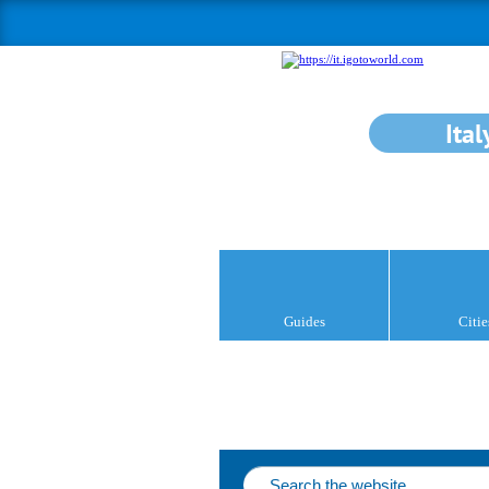
Ital
Guides
Citie