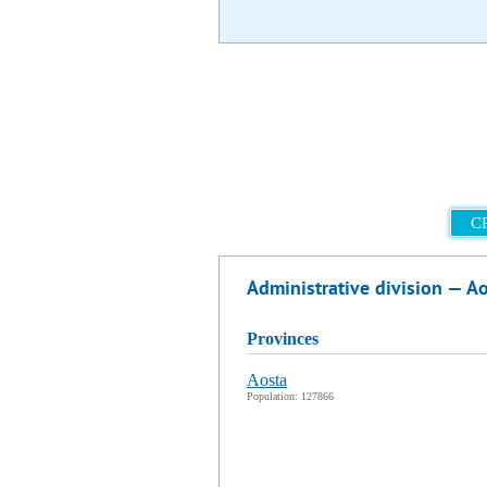
C
Administrative division — A
provinces
Aosta
Population: 127866