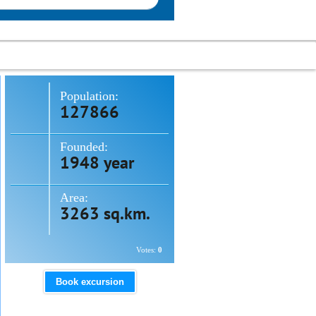
Population:
127866
Founded:
1948 year
Area:
3263 sq.km.
Votes:
0
Book excursion