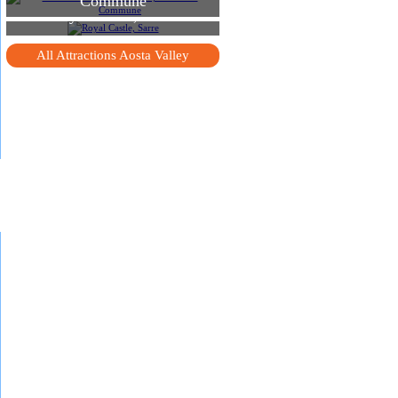
Commune
Royal Castle, Sarre
All Attractions Aosta Valley