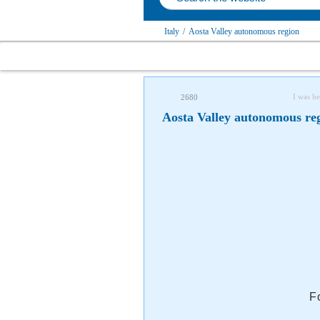
Italy
/
Aosta Valley autonomous region
I was he
2680
Aosta Valley autonomous reg
F