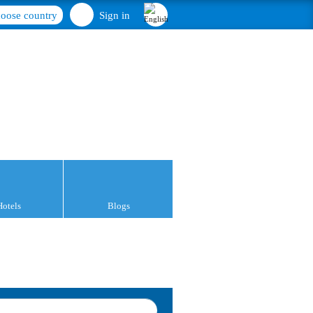
oose country
Sign in
Hotels
Blogs