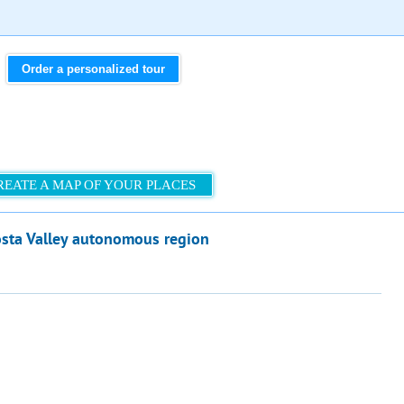
Order a personalized tour
REATE A MAP OF YOUR PLACES
osta Valley autonomous region