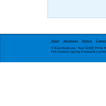
About
Advertising
Partners
Contact
© IGotoWorld.com - Your GUIDE TO the WO
Full or partial copying of materials is proh