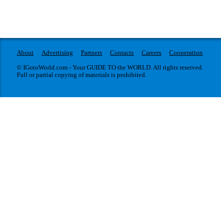
About
Advertising
Partners
Contacts
Careers
Cooperation
© IGotoWorld.com - Your GUIDE TO the WORLD. All rights reserved.
Full or partial copying of materials is prohibited.