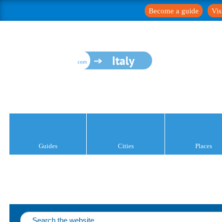
Become a guide
Vis
Italy
Guides
Cities
Places