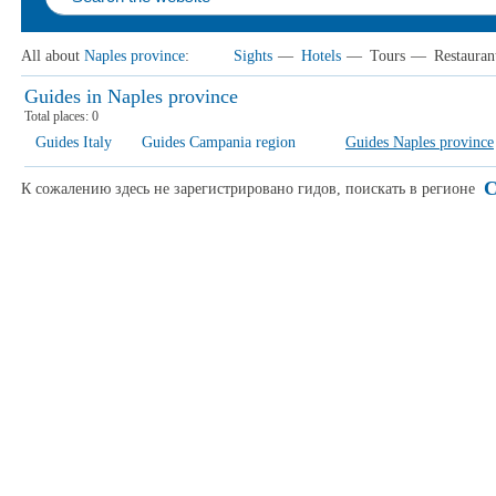
All about
Naples province
:
Sights
—
Hotels
—
Tours
—
Restauran
Guides in Naples province
Total places:
0
Guides Italy
Guides Campania region
Guides Naples province
C
К сожалению здесь не зарегистрировано гидов, поискать в регионе