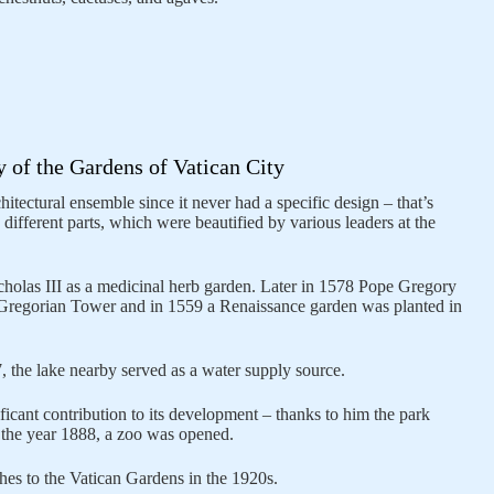
y of the Gardens of Vatican City
itectural ensemble since it never had a specific design – that’s
different parts, which were beautified by various leaders at the
olas III as a medicinal herb garden. Later in 1578 Pope Gregory
 Gregorian Tower and in 1559 a Renaissance garden was planted in
7, the lake nearby served as a water supply source.
icant contribution to its development – thanks to him the park
n the year 1888, a zoo was opened.
hes to the Vatican Gardens in the 1920s.