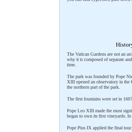
Histor
The Vatican Gardens are not an arch
why it is composed of separate and 
time.
The park was founded by Pope Nich
XIII opened an observatory in the
the northern part of the park.
The first fountains were set in 160
Pope Leo XIII made the most signif
began to own its first vineyards. I
Pope Pius IX applied the final touc