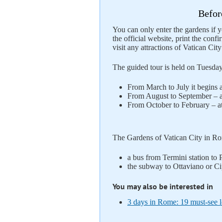
Befor
You can only enter the gardens if y
the official website, print the confi
visit any attractions of Vatican Cit
The guided tour is held on Tuesda
From March to July it begins a
From August to September – a
From October to February – at
The Gardens of Vatican City in Rom
a bus from Termini station to 
the subway to Ottaviano or Cip
You may also be interested in
3 days in Rome: 19 must-see lo