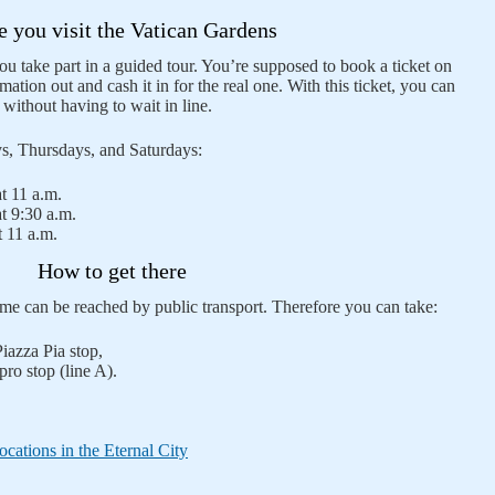
e you visit the Vatican Gardens
ou take part in a guided tour. You’re supposed to book a ticket on
rmation out and cash it in for the real one. With this ticket, you can
y without having to wait in line.
ys, Thursdays, and Saturdays:
t 11 a.m.
t 9:30 a.m.
 11 a.m.
How to get there
e can be reached by public transport. Therefore you can take:
Piazza Pia stop,
ro stop (line A).
cations in the Eternal City