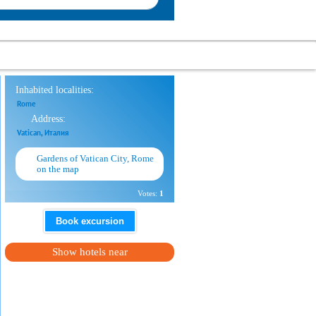
Inhabited localities:
Rome
Address:
Vatican, Италия
Gardens of Vatican City, Rome
on the map
Votes:
1
Book excursion
Show hotels near