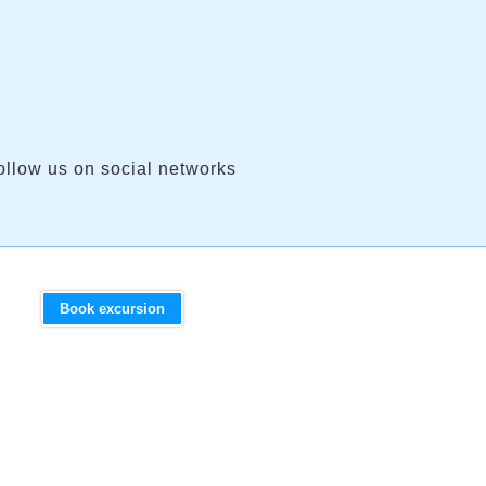
ollow us on social networks
Book excursion