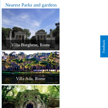
Nearest Parks and gardens
Feedback
Villa Borghese, Rome
Villa Ada, Rome