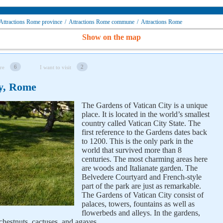
Attractions Rome province
/
Attractions Rome сommune
/
Attractions Rome
Show on the map
6
2
re
I want to visit
ty, Rome
The Gardens of Vatican City is a unique
place. It is located in the world’s smallest
country called Vatican City State. The
first reference to the Gardens dates back
to 1200. This is the only park in the
world that survived more than 8
centuries. The most charming areas here
are woods and Italianate garden. The
Belvedere Courtyard and French-style
part of the park are just as remarkable.
The Gardens of Vatican City consist of
palaces, towers, fountains as well as
flowerbeds and alleys. In the gardens,
 chestnuts, cactuses, and agaves.