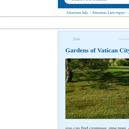
Attractions Italy
/
Attractions Lazio region
/
I was he
3244
Gardens of Vatican Ci
you can find cypresses, pine trees,