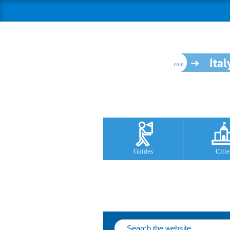
Ital
Guides
Citie