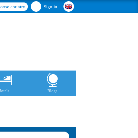
oose country
Sign in
Hotels
Blogs