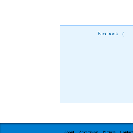
Facebook
(
About
Advertising
Partners
Contact