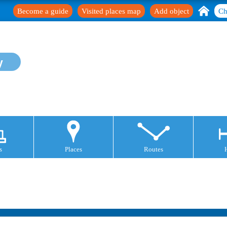
Become a guide
Visited places map
Add object
Ch
y
s
Places
Routes