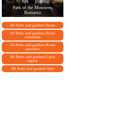
Park of the Monsters,
Bomarzo
All Parks and gardens Rome
All Parks and gardens Rome
сommune
All Parks and gardens Rome
province
All Parks and gardens Lazio
region
All Parks and gardens Italy